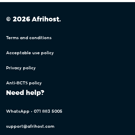
© 2026 Afrihost.
Terms and conditions
Acceptable use policy
Privacy policy
Anti-BCTS policy
Need help?
WhatsApp • 071 883 5005
support@afrihost.com