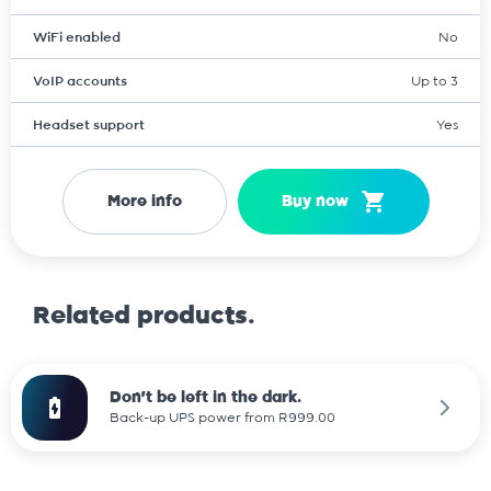
WiFi enabled
No
VoIP accounts
Up to 3
Headset support
Yes
More info
Buy now
Related products.
Don't be left in the dark.
Back-up UPS power from R999.00