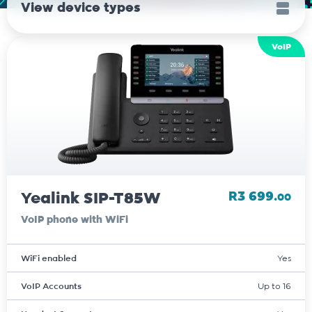
View device types
VoIP
Yealink SIP-T85W
R3 699.
00
VoIP phone with WiFi
WiFi enabled
Yes
VoIP Accounts
Up to 16