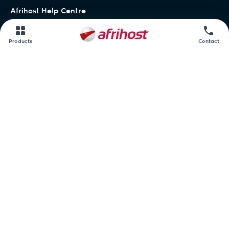
Afrihost Help Centre
Network status
Products
Contact
Contact us
Afrihost.
AirMobile.