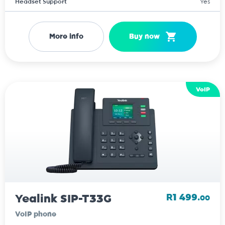
Headset Support
Yes
More info
Buy now
VoIP
Yealink SIP-T33G
R1 499.
00
VoIP phone