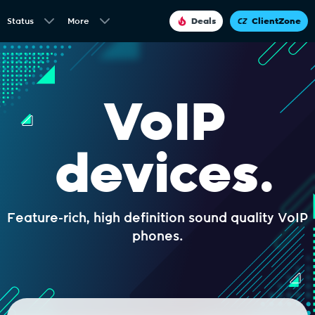
Status
More
Deals
ClientZone
VoIP
devices.
Feature-rich, high definition sound quality VoIP
phones.