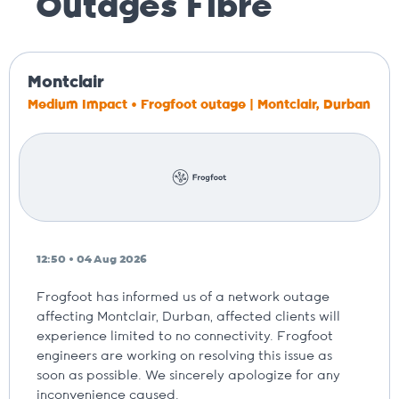
Outages
Fibre
Montclair
Medium Impact • Frogfoot outage | Montclair, Durban
12:50 • 04 Aug 2026
Frogfoot has informed us of a network outage
affecting Montclair, Durban, affected clients will
experience limited to no connectivity. Frogfoot
engineers are working on resolving this issue as
soon as possible. We sincerely apologize for any
inconvenience caused.