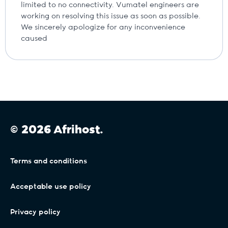
limited to no connectivity. Vumatel engineers are
working on resolving this issue as soon as possible.
We sincerely apologize for any inconvenience
caused
© 2026 Afrihost.
Terms and conditions
Acceptable use policy
Privacy policy