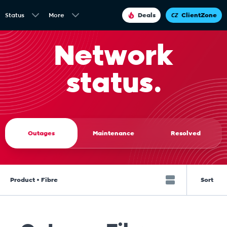
Status
More
Deals
ClientZone
Network
status.
Outages
Maintenance
Resolved
Product • Fibre
Sort