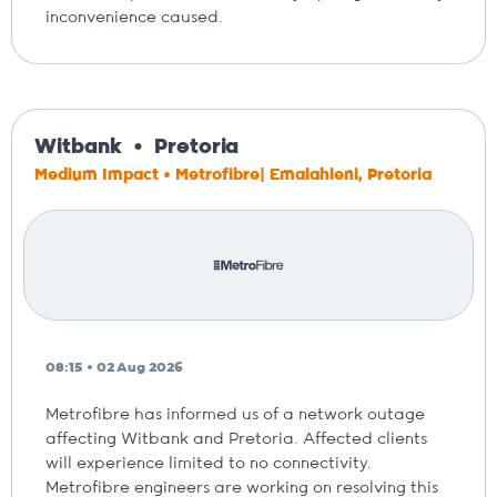
inconvenience caused.
Witbank
Pretoria
Medium Impact • Metrofibre| Emalahleni, Pretoria
08:15 • 02 Aug 2026
Metrofibre has informed us of a network outage
affecting Witbank and Pretoria. Affected clients
will experience limited to no connectivity.
Metrofibre engineers are working on resolving this