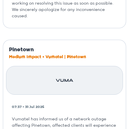
working on resolving this issue as soon as possible.
We sincerely apologize for any inconvenience
caused.
Pinetown
Medium Impact • Vumatel | Pinetown
07:37 • 31 Jul 2026
Vumatel has informed us of a network outage
affecting Pinetown, affected clients will experience