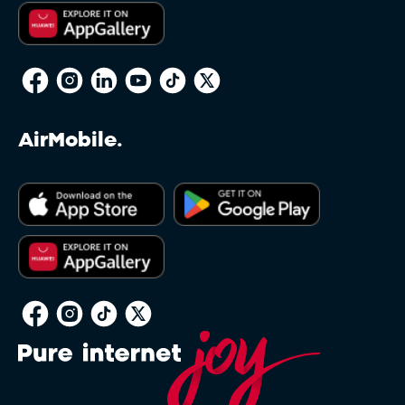
AirMobile.