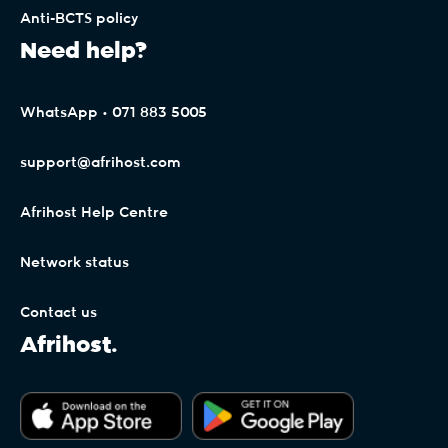
Anti-BCTS policy
Need help?
WhatsApp • 071 883 5005
support@afrihost.com
Afrihost Help Centre
Network status
Contact us
Afrihost.