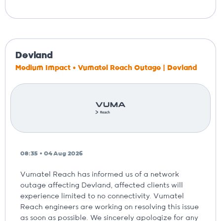
Devland
Medium Impact • Vumatel Reach Outage | Devland
08:35 • 04 Aug 2026
Vumatel Reach has informed us of a network
outage affecting Devland, affected clients will
experience limited to no connectivity. Vumatel
Reach engineers are working on resolving this issue
as soon as possible. We sincerely apologize for any