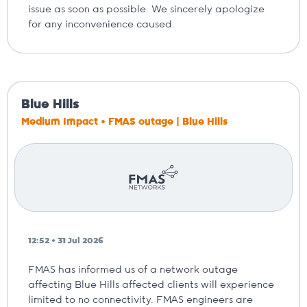
issue as soon as possible. We sincerely apologize
for any inconvenience caused.
Blue Hills
Medium Impact • FMAS outage | Blue Hills
12:52 • 31 Jul 2026
FMAS has informed us of a network outage
affecting Blue Hills affected clients will experience
limited to no connectivity. FMAS engineers are