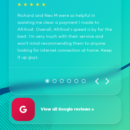
Richard and Neo M were so helpful in
assisting me clear a payment I made to
Afrihost. Overall, Afrihost's speed is by far the
best. I'm very much with their service and
won't mind recommending them to anyone
looking for internet connection at home. Keep
it up guys.
View all Google reviews »