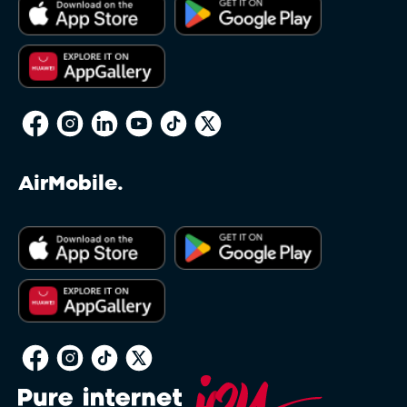
AirMobile.