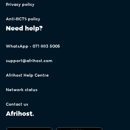
Privacy policy
Anti-BCTS policy
Need help?
WhatsApp • 071 883 5005
support@afrihost.com
Afrihost Help Centre
Network status
Contact us
Afrihost.