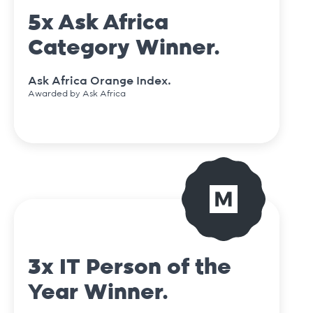
5x Ask Africa
Category Winner.
Ask Africa Orange Index.
Awarded by Ask Africa
3x IT Person of the
Year Winner.