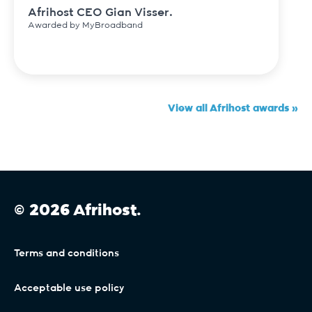
Afrihost CEO Gian Visser.
Awarded by MyBroadband
View all Afrihost awards »
© 2026 Afrihost.
Terms and conditions
Acceptable use policy