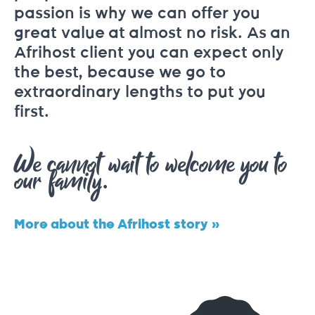
passion is why we can offer you
great value at almost no risk. As an
Afrihost client you can expect only
the best, because we go to
extraordinary lengths to put you
first.
We cannot wait to welcome you to
our family.
More about the Afrihost story »