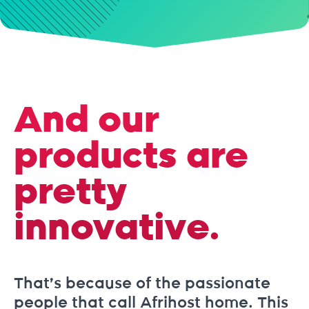
And our
products are
pretty
innovative.
That’s because of the passionate
people that call Afrihost home. This