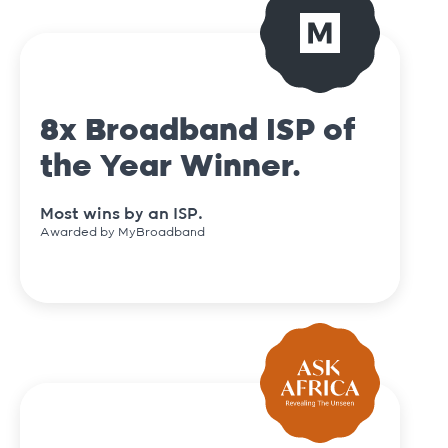
8x Broadband ISP of
the Year Winner.
Most wins by an ISP.
Awarded by MyBroadband