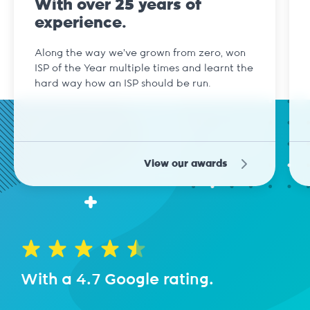
With over 25 years of
experience.
Along the way we've grown from zero, won
ISP of the Year multiple times and learnt the
hard way how an ISP should be run.
View our awards
With a 4.7 Google rating.