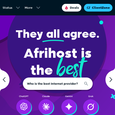
Status
More
Deals
ClientZone
They
all
agree.
Afrihost is
best
the