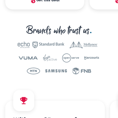
Get this deal
Brands who trust us