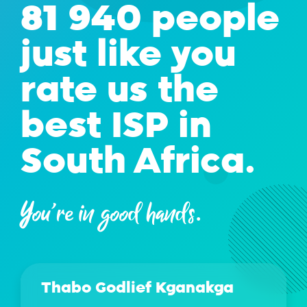
81 940 people
just like you
rate us the
best ISP in
South Africa.
You're in good hands.
Thabo Godlief Kganakga