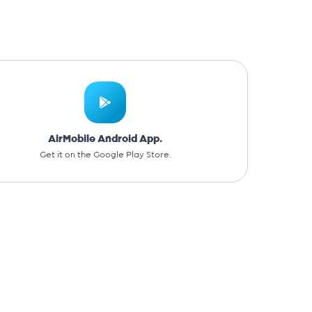
AirMobile Android App.
Get it on the Google Play Store.