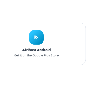
Afrihost Android
Get it on the Google Play Store