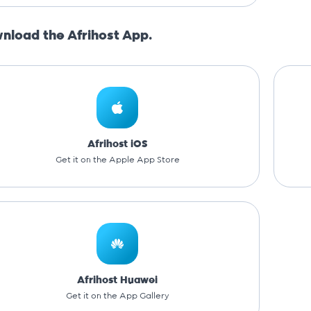
nload the Afrihost App.
Afrihost iOS
Get it on the Apple App Store
Afrihost Huawei
Get it on the App Gallery