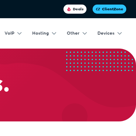
Deals
ClientZone
VoIP
Hosting
Other
Devices
.