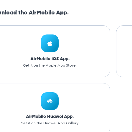
nload the AirMobile App.
AirMobile iOS App.
Get it on the Apple App Store.
AirMobile Huawei App.
Get it on the Huawei App Gallery.