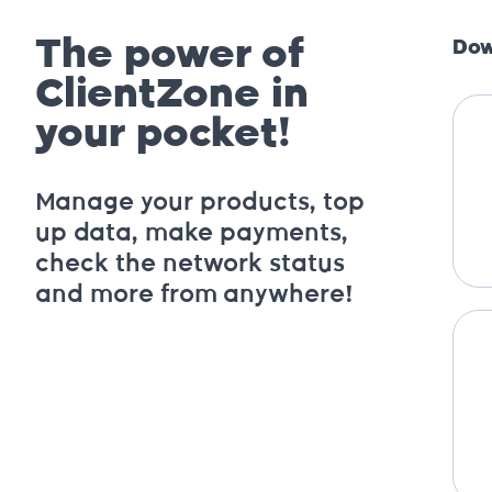
The power of
Dow
ClientZone in
your pocket!
Manage your products, top
up data, make payments,
check the network status
and more from anywhere!