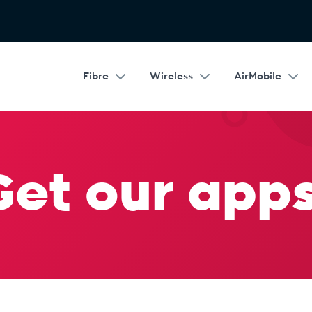
Fibre
Wireless
AirMobile
Get our apps