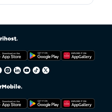
rihost.
rMobile.