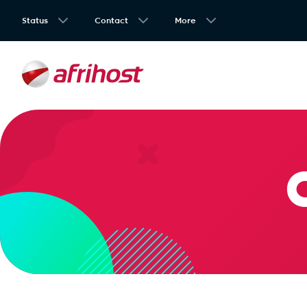
Status
Contact
More