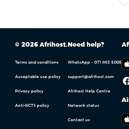
© 2026 Afrihost.
Need help?
Af
Terms and conditions
WhatsApp • 071 883 5005
Acceptable use policy
support@afrihost.com
Privacy policy
Afrihost Help Centre
Ai
Anti-BCTS policy
Network status
Contact us