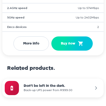
2.4GHz speed
Up to 574Mbps
5GHz speed
Up to 2402Mbps
Deco devices
2
More info
Buy now
Related products.
Don't be left in the dark.
Back-up UPS power from R999.00