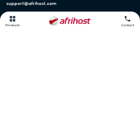
support@afrihost.com
Afrihost Help Centre
Products
Contact
Network status
Contact us
Afrihost.