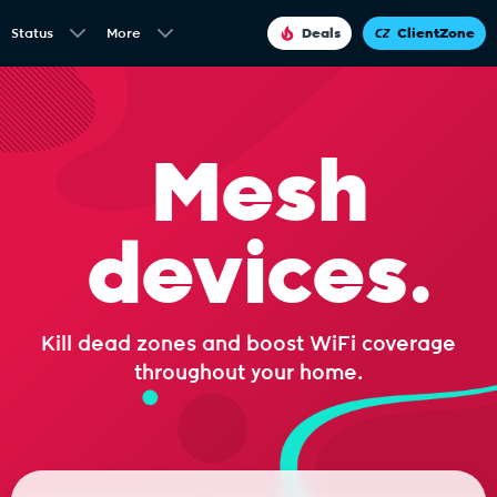
Status
More
Deals
ClientZone
Mesh
devices.
Kill dead zones and boost WiFi coverage
throughout your home.