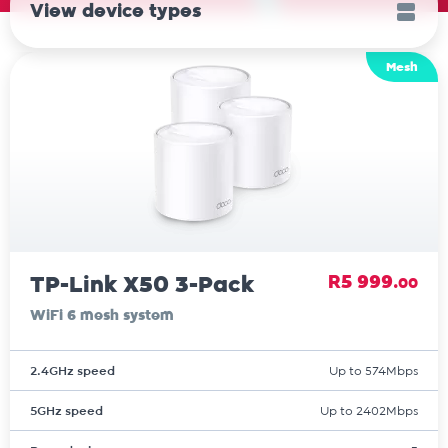
View device types
Mesh
TP-Link X50 3-Pack
R5 999.
00
WiFi 6 mesh system
2.4GHz speed
Up to 574Mbps
5GHz speed
Up to 2402Mbps