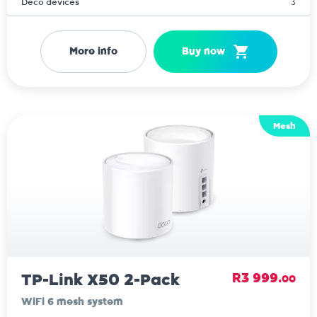
Deco devices
3
More info
Buy now
Mesh
TP-Link X50 2-Pack
R3 999.
00
WiFi 6 mesh system