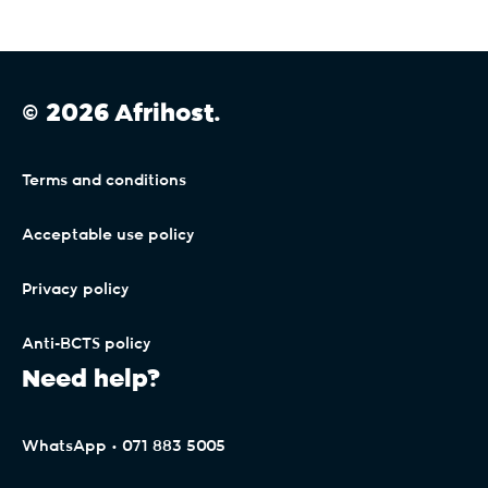
© 2026 Afrihost.
Terms and conditions
Acceptable use policy
Privacy policy
Anti-BCTS policy
Need help?
WhatsApp • 071 883 5005