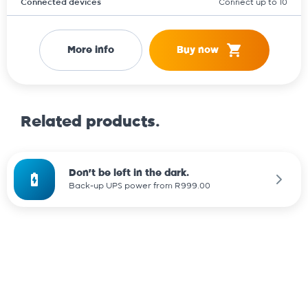
Connected devices
Connect up to 10
More info
Buy now
Related products.
Don't be left in the dark.
Back-up UPS power from R999.00