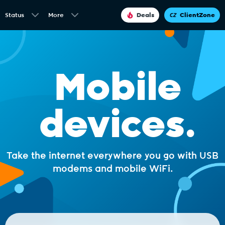
Status
More
Deals
ClientZone
Mobile
devices.
Take the internet everywhere you go with USB
modems and mobile WiFi.