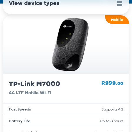
View device types
Mobile
TP-Link M7000
R999.
00
4G LTE Mobile Wi-Fi
Fast Speeds
Supports 4G
Battery Life
Up to 8 hours