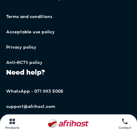
Terms and conditions
Acceptable use policy
Privacy policy
Anti-BCTS policy
Need help?
WhatsApp • 071 883 5005
support@afrihost.com
Afrihost Help Centre
Products
Contact