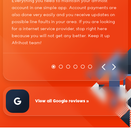
Everything you need to maintain your afrihost
account in one simple app. Account payments are
also done very easily and you receive updates on
possible line faults in your area. If you are looking
for a internet service provider, stop right here
because you will not get any better. Keep it up
Afrihost team!
View all Google reviews »