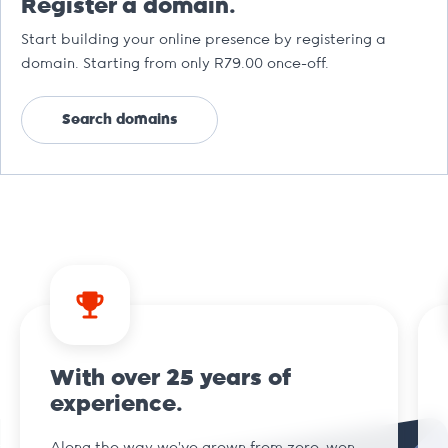
Register a domain.
Start building your online presence by registering a
domain. Starting from only R79.00 once-off.
Search domains
With over 25 years of
experience.