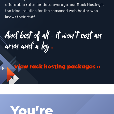
affordable rates for data overage, our Rack Hosting is
the ideal solution for the seasoned web hoster who
knows their stuff.
And best of all - it won’t cost an
arm and a leg
View rack hosting packages
You're