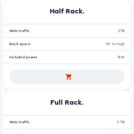
Half Rack.
Web traffic
2TB
Rack space
19" 1m high
Included power
1kW
Full Rack.
Web traffic
5 TB