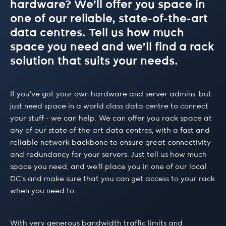
hardware? We’ll offer you space in
one of our reliable, state-of-the-art
data centres. Tell us how much
space you need and we’ll find a rack
solution that suits your needs.
If you’ve got your own hardware and server admins, but
just need space in a world class data centre to connect
your stuff - we can help. We can offer you rack space at
any of our state of the art data centres, with a fast and
reliable network backbone to ensure great connectivity
and redundancy for your servers. Just tell us how much
space you need, and we’ll place you in one of our local
DC’s and make sure that you can get access to your rack
when you need to.
With very generous bandwidth traffic limits and