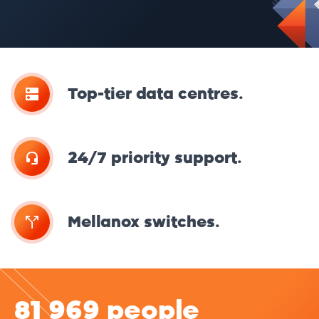
Top-tier data centres.
24/7 priority support.
Mellanox switches.
81 969 people