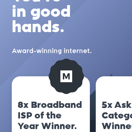
in good
hands.
Award-winning internet.
8x Broadband
5x Ask
ISP of the
Categ
Year Winner.
Winne