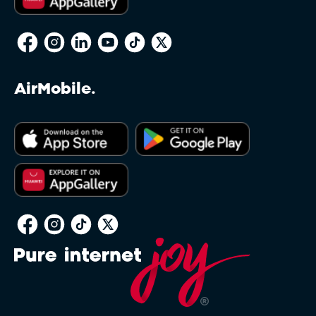
AirMobile.