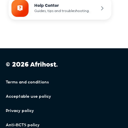
Help Center
Guides, tips and troubleshooting.
© 2026 Afrihost.
Terms and conditions
Acceptable use policy
Privacy policy
Anti-BCTS policy