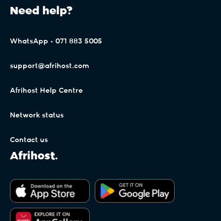
Need help?
WhatsApp • 071 883 5005
support@afrihost.com
Afrihost Help Centre
Network status
Contact us
Afrihost.