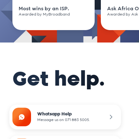
Most wins by an ISP.
Ask Africa O
Awarded by MyBroadband
Awarded by Ask 
Get help.
Whatsapp Help
Message us on 071 883 5005.