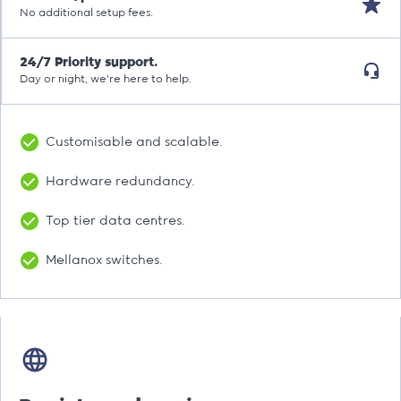
No additional setup fees.
24/7 Priority support.
Day or night, we’re here to help.
Customisable and scalable.
Hardware redundancy.
Top tier data centres.
Mellanox switches.