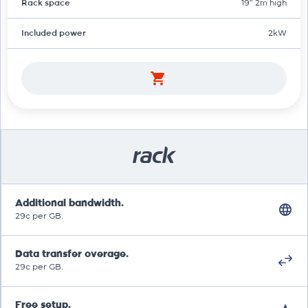
Rack space
19" 2m high
Included power
2kW
rack
Additional bandwidth.
29c per GB.
Data transfer overage.
29c per GB.
Free setup.