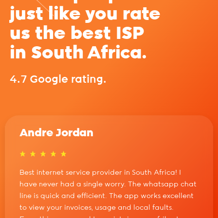
just like you rate
us the best ISP
in South Africa.
4.7 Google rating.
Andre Jordan
Best internet service provider in South Africa! I
have never had a single worry. The whatsapp chat
line is quick and efficient. The app works excellent
to view your invoices, usage and local faults.