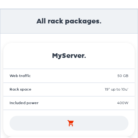
All rack packages.
MyServer.
Web traffic
50 GB
Rack space
19" up to 10u*
Included power
400W