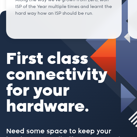
Along the way we've grown from zero, won
ISP of the Year multiple times and learnt the
hard way how an ISP should be run.
First class
connectivity
for your
hardware.
Need some space to keep your