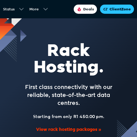
Status
More
Deals
ClientZone
Rack
Hosting.
First class connectivity with our
reliable, state-of-the-art data
centres.
Starting from only R1 450.00 pm.
View rack hosting packages