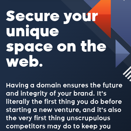
.beer
Secure your
.best
unique
space on the
.bet
web.
.bike
Having a domain ensures the future
.biz
and integrity of your brand. It’s
literally the first thing you do before
.blog
starting a new venture, and it’s also
the very first thing unscrupulous
competitors may do to keep you
.blue