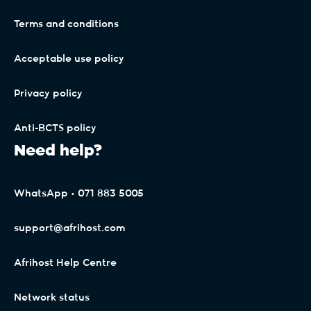
.durban
Terms and conditions
.earth
Acceptable use policy
Privacy policy
.education
Anti-BCTS policy
Need help?
.email
WhatsApp • 071 883 5005
.energy
support@afrihost.com
.engineer
Afrihost Help Centre
Network status
.engineering