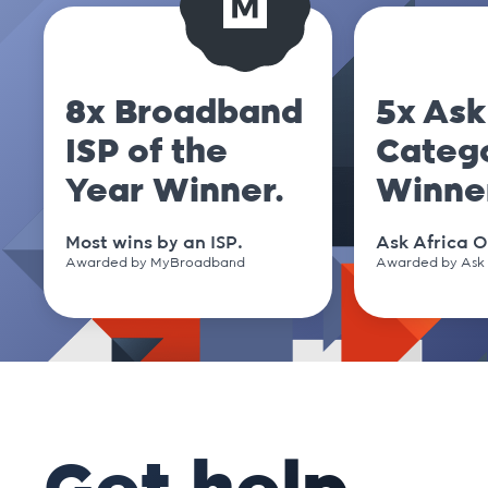
.club
.cm
8x Broadband
5x Ask
ISP of the
Categ
.co
Year Winner.
Winne
.co.nz
Most wins by an ISP.
Ask Africa O
Awarded by MyBroadband
Awarded by Ask 
.co.uk
.co.za
.coffee