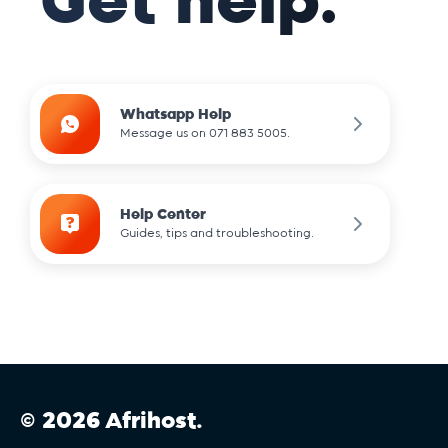
Get help.
.com
.community
Whatsapp Help
Message us on 071 883 5005.
.dance
Help Center
Guides, tips and troubleshooting.
.design
.dev
.digital
© 2026 Afrihost.