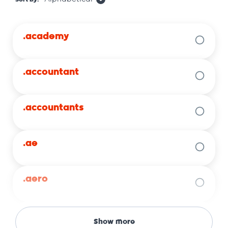
.academy
.accountant
.accountants
.ae
.aero
.africa
Show more