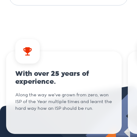
.agency
.ai
.am
With over 25 years of
.archi
experience.
Along the way we've grown from zero, won
.art
ISP of the Year multiple times and learnt the
hard way how an ISP should be run.
.bar