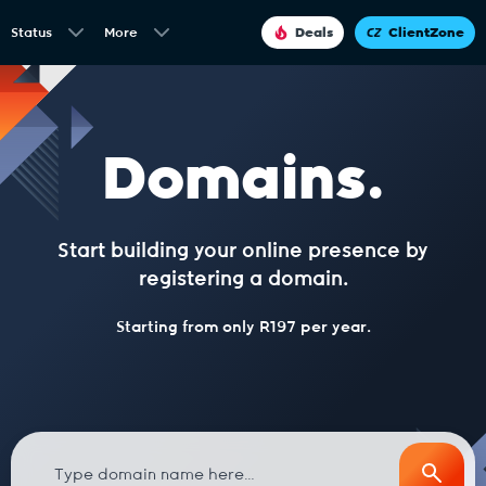
Status
More
Deals
ClientZone
Domains.
Start building your online presence by
registering a domain.
Starting from only R197 per year.