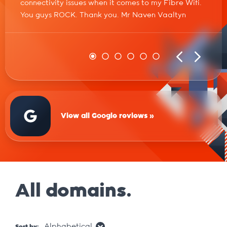
connectivity issues when it comes to my Fibre Wifi.
You guys ROCK. Thank you. Mr Naven Vaaltyn
View all Google reviews »
All domains.
Alphabetical
Sort by: