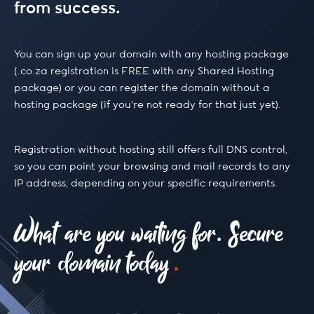
from success.
.build
You can sign up your domain with any hosting package
(.co.za registration is FREE with any Shared Hosting
package) or you can register the domain without a
.buzz
hosting package (if you’re not ready for that just yet).
.ca
Registration without hosting still offers full DNS control,
so you can point your browsing and mail records to any
IP address, depending on your specific requirements.
.camera
What are you waiting for. Secure
.capetown
your domain today
.capital