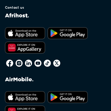
Contact us
.equipment
Afrihost.
.estate
.eu
.faith
AirMobile.
.fashion
.film