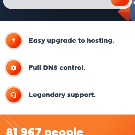
Easy upgrade to hosting.
Full DNS control.
Legendary support.
81 967 people