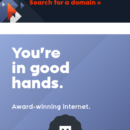
Search for a domain
.cc
.ch
You're
.church
in good
.city
hands.
.clothing
Award-winning internet.
.cloud