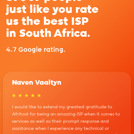
just like you rate
us the best ISP
in South Africa.
4.7 Google rating.
Naven Vaaltyn
I would like to extend my greatest gratitude to
Afrihost for being an amazing ISP when it comes to
services as well as their prompt response and
assistance when I experience any technical or