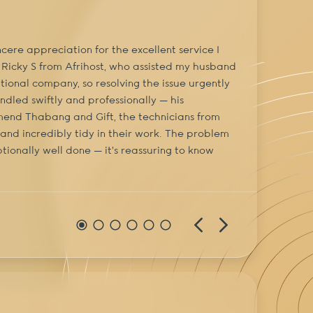
cere appreciation for the excellent service I
I’ve be
 Ricky S from Afrihost, who assisted my husband
provid
tional company, so resolving the issue urgently
dled swiftly and professionally — his
ommend Thabang and Gift, the technicians from
, and incredibly tidy in their work. The problem
tionally well done — it’s reassuring to know