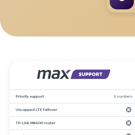
Priority support
5 numbers
Uncapped LTE failover
TP-Link MR600 router