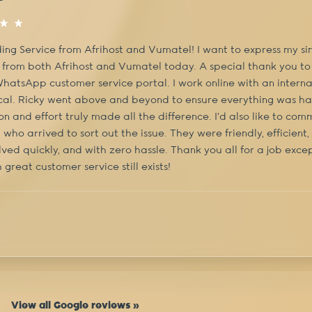
ing Service from Afrihost and Vumatel! I want to express my sin
 from both Afrihost and Vumatel today. A special thank you to
WhatsApp customer service portal. I work online with an interna
ical. Ricky went above and beyond to ensure everything was han
on and effort truly made all the difference. I'd also like to c
who arrived to sort out the issue. They were friendly, efficient
ved quickly, and with zero hassle. Thank you all for a job excep
 great customer service still exists!
View all Google reviews »