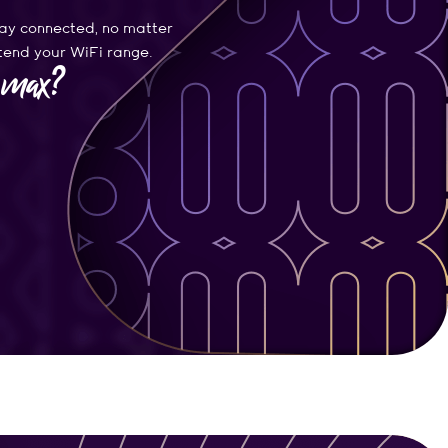
ay connected, no matter
xtend your WiFi range.
e max?