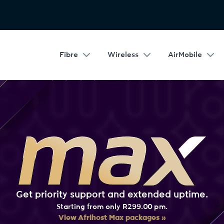
Fibre
Wireless
AirMobile
Get priority support and extended uptime.
Starting from only R299.00 pm.
View Afrihost Max packages »