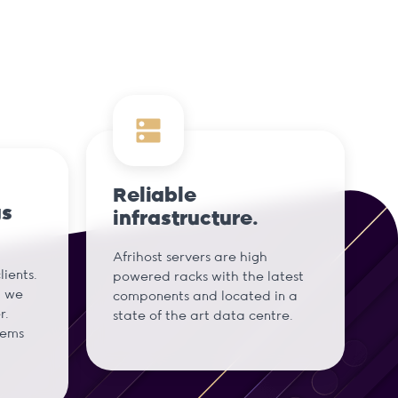
Reliable
gs
infrastructure.
Afrihost servers are high
ients.
powered racks with the latest
d we
components and located in a
r.
state of the art data centre.
tems