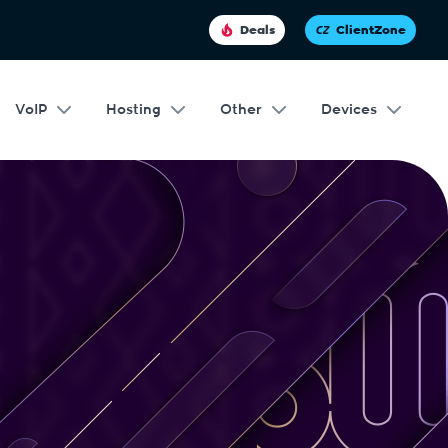
Deals
ClientZone
VoIP
Hosting
Other
Devices