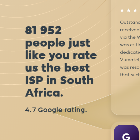
Outstand
81 952
received
via the 
people just
was crit
like you rate
dedicati
Vumatel, 
us the best
was resol
that such
ISP in South
Africa.
4.7 Google rating.