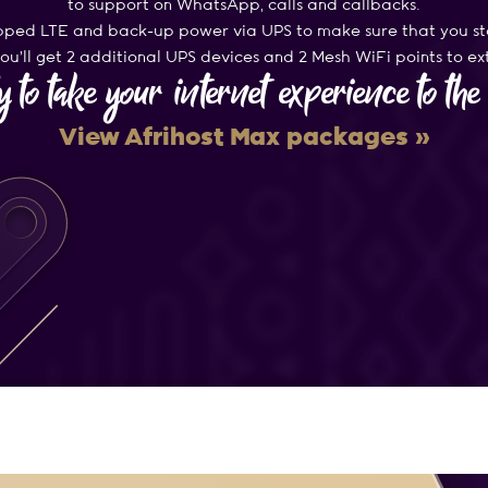
to support on WhatsApp, calls and callbacks.
ed LTE and back-up power via UPS to make sure that you st
u’ll get 2 additional UPS devices and 2 Mesh WiFi points to e
 to take your internet experience to th
View Afrihost Max packages »