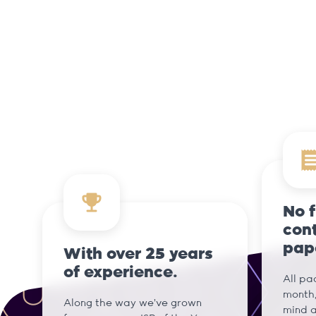
No 
cont
pap
With over 25 years
of experience.
All pa
month,
Along the way we've grown
mind a