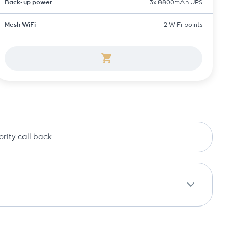
Back-up power
3x 8800mAh UPS
Mesh WiFi
2 WiFi points
ority call back.