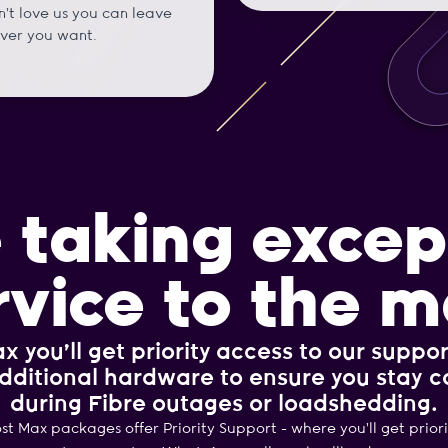
't love us you can leave
ver you want.
 taking excep
rvice to the m
x you’ll get priority access to our suppor
dditional hardware to ensure you stay 
during Fibre outages or loadshedding.
ost Max packages offer Priority Support - where you’ll get prior