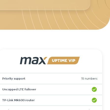
Priority support
15 numbers
Uncapped LTE failover
TP-Link MR600 router