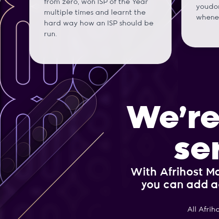
from zero, won ISP of the Year
youdon
multiple times and learnt the
whene
hard way how an ISP should be
run.
We’re
se
With Afrihost Ma
you can add a
All Afrih