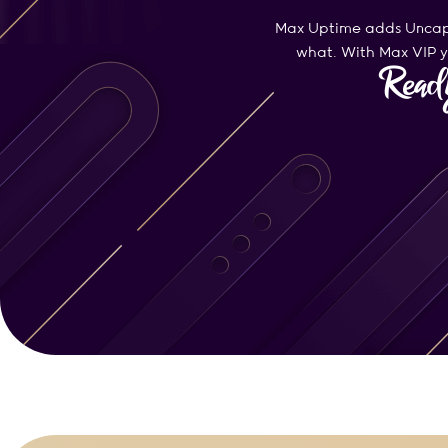
Max Uptime adds Uncapp
what. With Max VIP yo
Ready