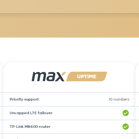
Priority support
10 numbers
Uncapped LTE failover
TP-Link MR600 router