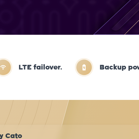
LTE failover.
Backup po
y Cato