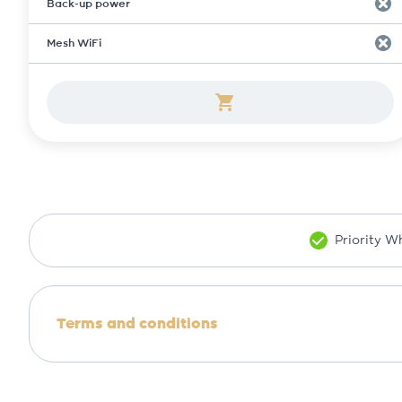
Back-up power
Mesh WiFi
Priority 
Terms and conditions