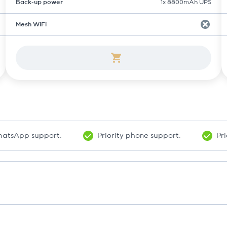
Back-up power
1x 8800mAh UPS
Mesh WiFi
WhatsApp support.
Priority phone support.
Pri