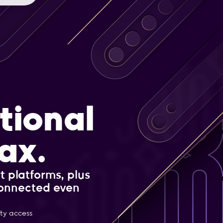
tional
ax.
t platforms, plus
connected even
ity access