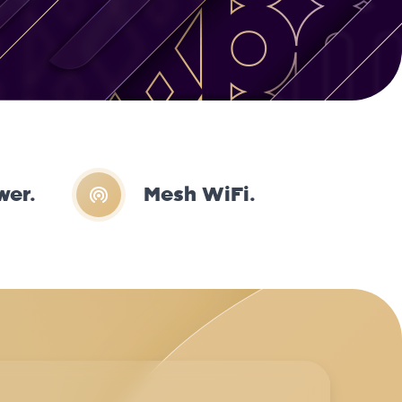
wer.
Mesh WiFi.
Mik