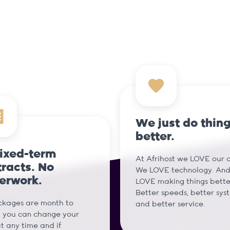
We just do thin
better.
fixed-term
At Afrihost we LOVE our cl
racts. No
We LOVE technology. An
erwork.
LOVE making things bette
Better speeds, better sys
ckages are month to
and better service.
 you can change your
t any time and if