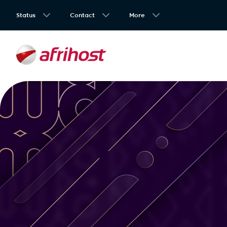
Status
Contact
More