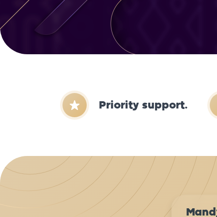
Priority support.
Mand