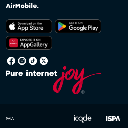
AirMobile.
PAIA