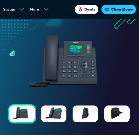
Status
More
Deals
ClientZone