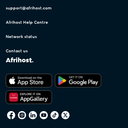
support@afrihost.com
Afrihost Help Centre
Network status
Contact us
Afrihost.