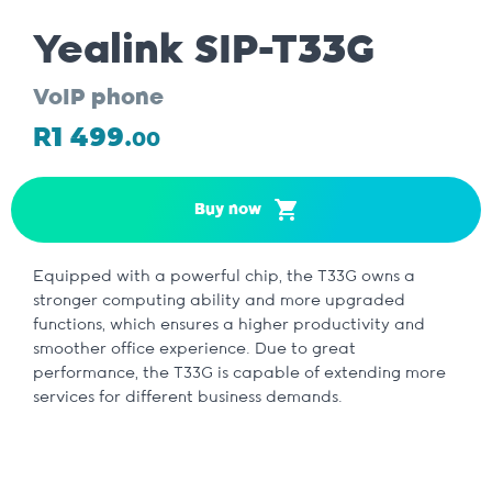
Yealink SIP-T33G
VoIP phone
R1 499.
00
Buy now
Equipped with a powerful chip, the T33G owns a
stronger computing ability and more upgraded
functions, which ensures a higher productivity and
smoother office experience. Due to great
performance, the T33G is capable of extending more
services for different business demands.