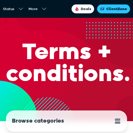
Status
More
Deals
ClientZone
Terms +
conditions.
Browse categories