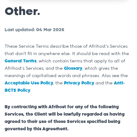
Other.
Last updated: 04 Mar 2026
These Service Terms describe those of Afrihost’s Services
that don’t fit in anywhere else. It should be read with the
General Terms
, which contain terms that apply to all of
Afrihost’s Services, and the
Glossary
, which gives the
meanings of capitalised words and phrases. Also see the
Acceptable Use Policy
, the
Privacy Policy
and the
Anti-
BCTS Policy
.
By contracting with Afrihost for any of the following
Services, the Client will be lawfully regarded as having
agreed to their use of these Services specified being
governed by this Agreement.