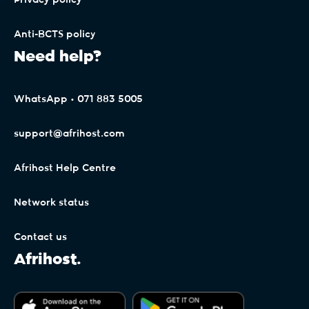
Privacy policy
The Free Trial period (30 Days) is only
applicable to the first signup on each individual
Anti-BCTS policy
Client Interface profile. Any subsequent signups
Need help?
will be billed pro-rata upon signup, as per the
payment terms (General Terms). By signing up
for Afrihost Plus+ Services, the Client expressly
WhatsApp • 071 883 5005
binds themselves to the payment terms of
Afrihost for future billing, even though the 30-
support@afrihost.com
day trial period is not billed.
Afrihost Help Centre
Accounts linked to Afrihost Plus+ benefits may
be changed in Client Interface, but will only take
Network status
effect at the start of the month following the
end of the 30-day trial period.
Contact us
Afrihost.
Clients on non-standard Capped or mobile
packages (whether standalone or in bundles)
may not be eligible for Double Data. Afrihost