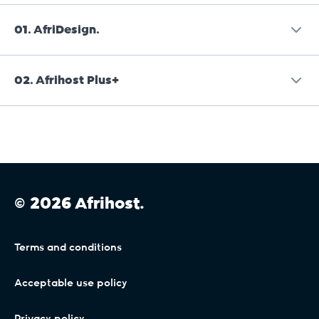
01.
AfriDesign.
02.
Afrihost Plus+
Afrihost is a reseller of AfriDesign services and is
not liable or responsible for AfriDesign services.
Afrihost Plus+ is an add-on Service that
Provision of these Services is subject to the
incorporates existing DSL and Mobile
AfriDesign terms and conditions, available on
Connectivity Services as described in the Client
their website or on request directly from them
Interface. Where DSL, Mobile or General Terms
on
info@afridesign.com
.
© 2026 Afrihost.
conflict with these Service Terms, it will be
assumed to refer to Services where Afrihost
Plus+ is not active, and the terms contained in
Terms and conditions
this section will apply only where Afrihost Plus+
has been activated by the Client and remains
Acceptable use policy
active and paid in full.