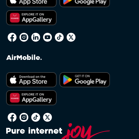
reserves the right to restrict this feature to
packages deemed appropriate and Clients may
have to amend their Service or Service bundle
to a standard one sold by Afrihost in order to
make use of the feature. A non-standard Service
may be defined as any Service not currently
offered directly via the Client Interface, or any
Service which has been modified in any way, for
AirMobile.
example, a Service which has been modified
due to a past Promotion and is not directly
available via the Client Interface. Afrihost
reserves sole discretion in determining whether
any Service qualifies for Afrihost Plus+ benefits.
Soft Capping on Capped DSL will restrict
throughput on the Client’s account to
approximately 128kbps when the Client’s total
Data package runs out. This in no way impacts
other DSL Service Terms or Acceptable Use