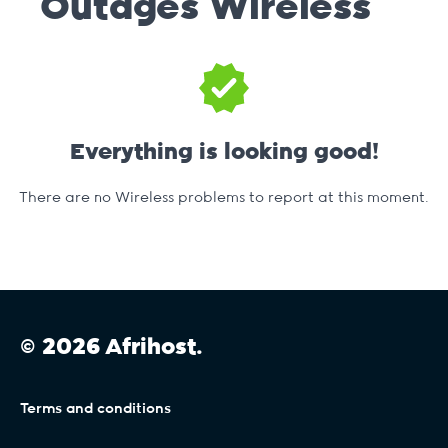
Outages
Wireless
Everything is looking good!
There are no Wireless problems to report at this moment.
© 2026 Afrihost.
Terms and conditions