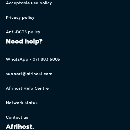
Acceptable use policy
Privacy policy
Anti-BCTS policy
Need help?
WhatsApp • 071 883 5005
support@afrihost.com
Afrihost Help Centre
Network status
Contact us
Afrihost.