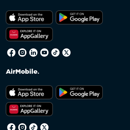
AirMobile.