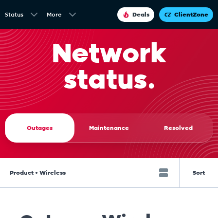
Status
More
Deals
ClientZone
Network
status.
Outages
Maintenance
Resolved
Product • Wireless
Sort