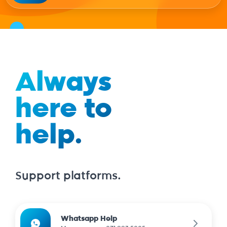
Always
here to
help.
Support platforms.
Whatsapp Help