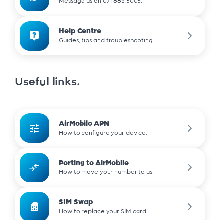
Message us on 071 883 5005.
Help Centre
Guides, tips and troubleshooting.
Useful links.
AirMobile APN
How to configure your device.
Porting to AirMobile
How to move your number to us.
SIM Swap
How to replace your SIM card.