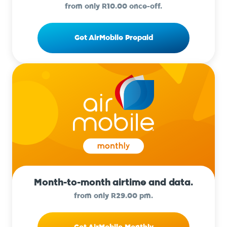
from only R10.00 once-off.
Get AirMobile Prepaid
Month-to-month airtime and data.
from only R29.00 pm.