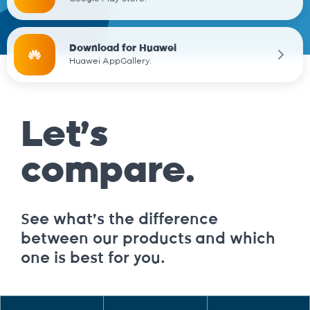
Download for Huawei
Huawei AppGallery.
Let’s
compare.
See what’s the difference
between our products and which
one is best for you.