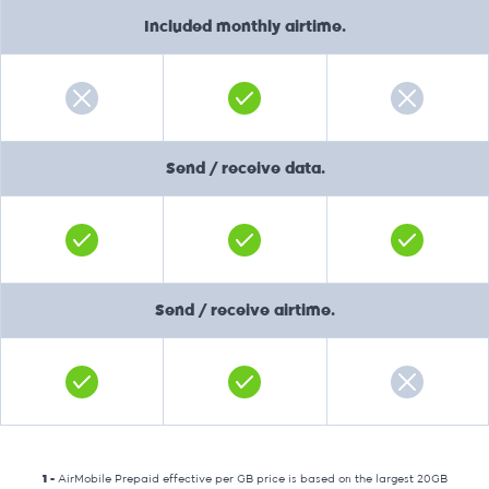
Included monthly airtime.
Send / receive data.
Send / receive airtime.
1 -
AirMobile Prepaid effective per GB price is based on the largest 20GB