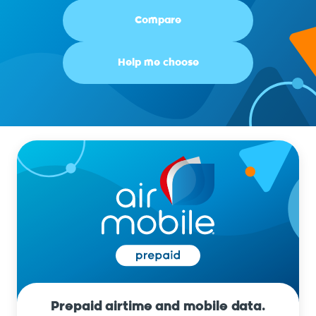
Compare
Help me choose
Prepaid airtime and mobile data.