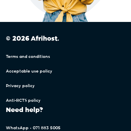
© 2026 Afrihost.
Terms and conditions
Acceptable use policy
Privacy policy
Anti-BCTS policy
Need help?
WhatsApp • 071 883 5005