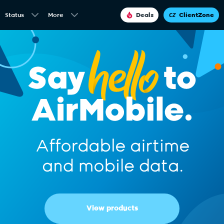
Status
More
Deals
ClientZone
View products