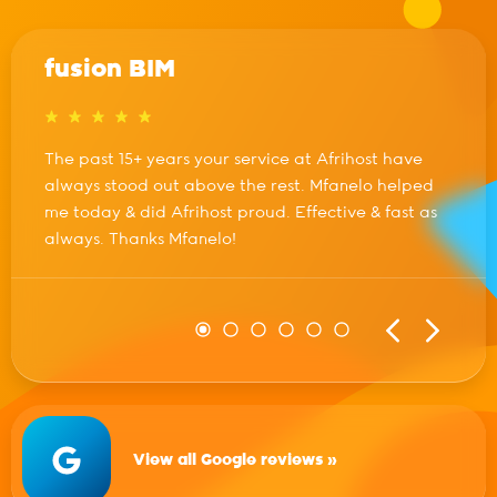
fusion BIM
The past 15+ years your service at Afrihost have
always stood out above the rest. Mfanelo helped
me today & did Afrihost proud. Effective & fast as
always. Thanks Mfanelo!
View all Google reviews »