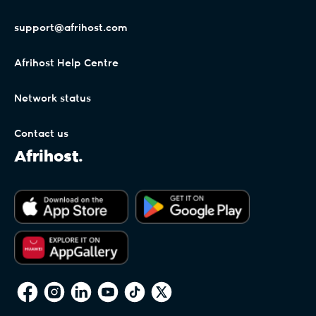
support@afrihost.com
Afrihost Help Centre
Network status
Contact us
Afrihost.