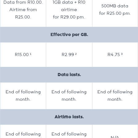
Data from R10.00.
1GB data + R10
500MB data
Airtime from
airtime
for R25.00 pm.
R25.00.
for R29.00 pm.
Effective per GB.
R15.00 ¹
R2.99 ²
R4.75 ³
Data lasts.
End of following
End of following
End of following
month.
month.
month.
Airtime lasts.
End of following
End of following