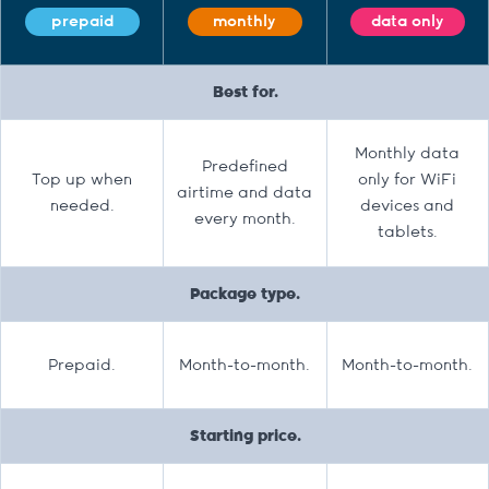
prepaid
monthly
data only
Best for.
Monthly data
Predefined
Top up when
only for WiFi
airtime and data
needed.
devices and
every month.
tablets.
Package type.
Prepaid.
Month-to-month.
Month-to-month.
Starting price.