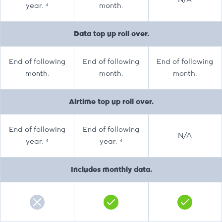
N/A
year. ⁴
month.
Data top up roll over.
End of following
End of following
End of following
month.
month.
month.
Airtime top up roll over.
End of following
End of following
N/A
year. ⁴
year. ⁴
Includes monthly data.