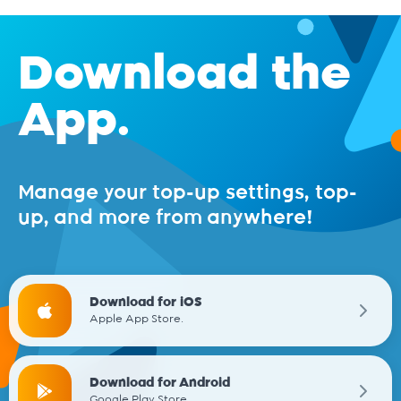
Download the
App.
Manage your top-up settings, top-
up, and more from anywhere!
Download for iOS
Apple App Store.
Download for Android
Google Play Store.