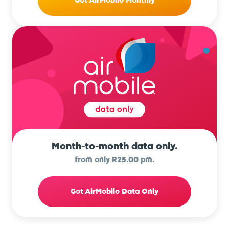
Get AirMobile Monthly
Month-to-month data only.
from only R25.00 pm.
Get AirMobile Data Only