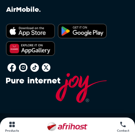
AirMobile.
PAIA
Products
Contact