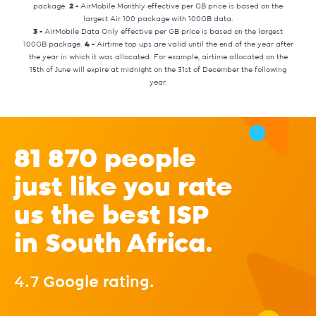
package.
2 -
AirMobile Monthly effective per GB price is based on the
largest Air 100 package with 100GB data.
3 -
AirMobile Data Only effective per GB price is based on the largest
100GB package.
4 -
Airtime top ups are valid until the end of the year after
the year in which it was allocated. For example, airtime allocated on the
15th of June will expire at midnight on the 31st of December the following
year.
81 870 people
just like you rate
us the best ISP
in South Africa.
4.7 Google rating.