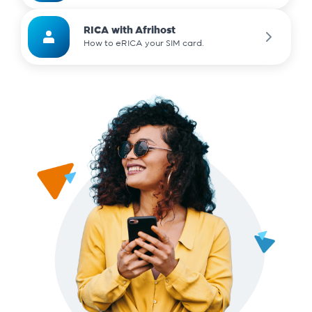
RICA with Afrihost
How to eRICA your SIM card.