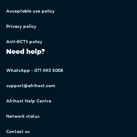
.earth
Acceptable use policy
Privacy policy
.education
Anti-BCTS policy
Need help?
.email
WhatsApp • 071 883 5005
.energy
support@afrihost.com
.engineer
Afrihost Help Centre
Network status
.engineering
Contact us