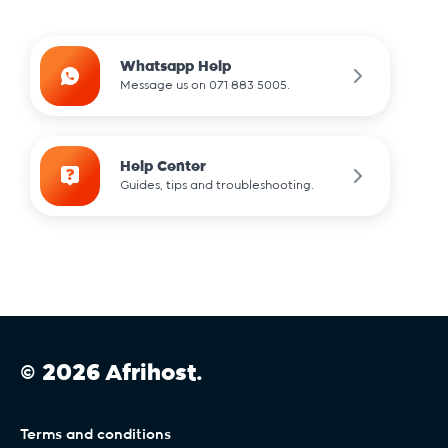
.community
Whatsapp Help
Message us on 071 883 5005.
.dance
Help Center
Guides, tips and troubleshooting.
.design
.dev
.digital
© 2026 Afrihost.
.durban
Terms and conditions