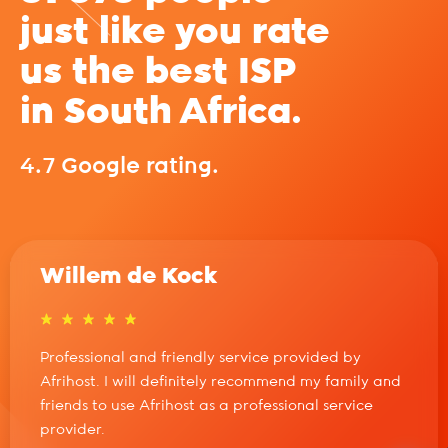
just like you rate
us the best ISP
in South Africa.
4.7 Google rating.
Willem de Kock
Professional and friendly service provided by
Afrihost. I will definitely recommend my family and
friends to use Afrihost as a professional service
provider.