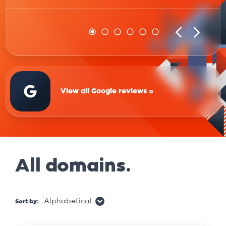
View all Google reviews »
All domains.
Alphabetical
Sort by: