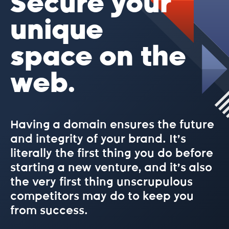
Secure your
.best
unique
space on the
.bet
web.
.bike
Having a domain ensures the future
.biz
and integrity of your brand. It’s
literally the first thing you do before
.blog
starting a new venture, and it’s also
the very first thing unscrupulous
competitors may do to keep you
.blue
from success.