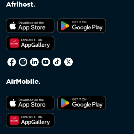
.equipment
Afrihost.
.estate
.eu
.faith
AirMobile.
.fashion
.film
.fishing