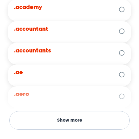
.academy
.accountant
.accountants
.ae
.aero
.africa
Show more
.agency