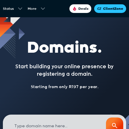
Status
More
Deals
ClientZone
Domains.
Start building your online presence by
registering a domain.
Starting from only R197 per year.