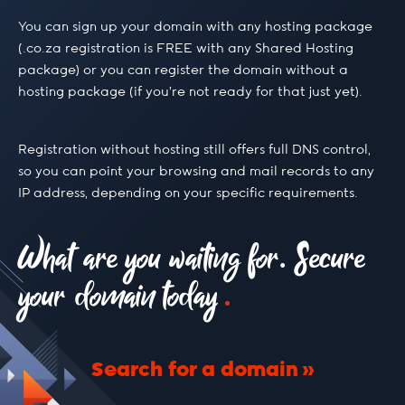
.build
You can sign up your domain with any hosting package
(.co.za registration is FREE with any Shared Hosting
package) or you can register the domain without a
.buzz
hosting package (if you’re not ready for that just yet).
.ca
Registration without hosting still offers full DNS control,
so you can point your browsing and mail records to any
IP address, depending on your specific requirements.
.camera
What are you waiting for. Secure
.capetown
your domain today
.capital
Search for a domain
.cc