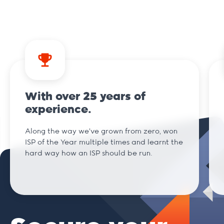
.ai
.am
With over 25 years of
.archi
experience.
Along the way we've grown from zero, won
.art
ISP of the Year multiple times and learnt the
hard way how an ISP should be run.
.bar
.beer