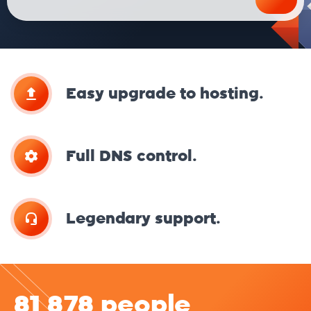
Easy upgrade to hosting.
Full DNS control.
Legendary support.
81 878 people