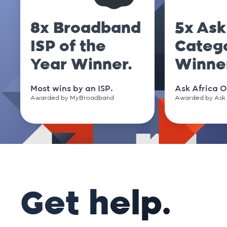
.cm
8x Broadband
5x Ask
ISP of the
Categ
.co
Year Winner.
Winne
.co.nz
Most wins by an ISP.
Ask Africa O
Awarded by MyBroadband
Awarded by Ask 
.co.uk
.co.za
.coffee
Get help.
.com