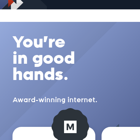
.ch
You're
.church
in good
.city
hands.
.clothing
Award-winning internet.
.cloud
.club