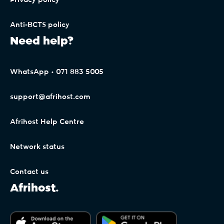
Privacy policy
The Free Trial period (30 Days) is only
applicable to the first signup on each individual
Anti-BCTS policy
Client Interface profile. Any subsequent signups
Need help?
will be billed pro-rata upon signup, as per the
payment terms (General Terms). By signing up
for Afrihost Plus+ Services, the Client expressly
WhatsApp • 071 883 5005
binds themselves to the payment terms of
Afrihost for future billing, even though the 30-
support@afrihost.com
day trial period is not billed.
Afrihost Help Centre
Accounts linked to Afrihost Plus+ benefits may
be changed in Client Interface, but will only take
Network status
effect at the start of the month following the
end of the 30-day trial period.
Contact us
Afrihost.
Clients on non-standard Capped or mobile
packages (whether standalone or in bundles)
may not be eligible for Double Data. Afrihost