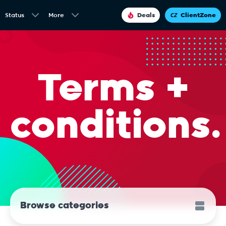
Status
More
Deals
ClientZone
Terms +
conditions.
Browse categories