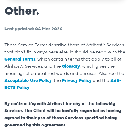
Other.
Last updated: 04 Mar 2026
These Service Terms describe those of Afrihost’s Services
that don’t fit in anywhere else. It should be read with the
General Terms
, which contain terms that apply to all of
Afrihost’s Services, and the
Glossary
, which gives the
meanings of capitalised words and phrases. Also see the
Acceptable Use Policy
, the
Privacy Policy
and the
Anti-
BCTS Policy
.
By contracting with Afrihost for any of the following
Services, the Client will be lawfully regarded as having
agreed to their use of these Services specified being
governed by this Agreement.