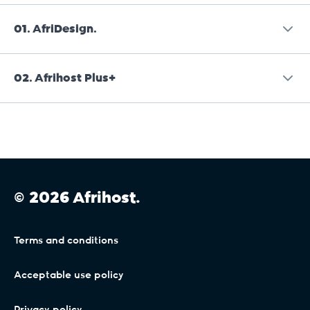
01.
AfriDesign.
02.
Afrihost Plus+
Afrihost is a reseller of AfriDesign services and is
not liable or responsible for AfriDesign services.
Afrihost Plus+ is an add-on Service that
Provision of these Services is subject to the
incorporates existing DSL and Mobile
AfriDesign terms and conditions, available on
Connectivity Services as described in the Client
their website or on request directly from them
Interface. Where DSL, Mobile or General Terms
on
info@afridesign.com
.
© 2026 Afrihost.
conflict with these Service Terms, it will be
assumed to refer to Services where Afrihost
Plus+ is not active, and the terms contained in
Terms and conditions
this section will apply only where Afrihost Plus+
has been activated by the Client and remains
Acceptable use policy
active and paid in full.