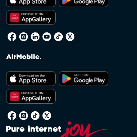
reserves the right to restrict this feature to
packages deemed appropriate and Clients may
have to amend their Service or Service bundle
to a standard one sold by Afrihost in order to
make use of the feature. A non-standard Service
may be defined as any Service not currently
offered directly via the Client Interface, or any
Service which has been modified in any way, for
AirMobile.
example, a Service which has been modified
due to a past Promotion and is not directly
available via the Client Interface. Afrihost
reserves sole discretion in determining whether
any Service qualifies for Afrihost Plus+ benefits.
Soft Capping on Capped DSL will restrict
throughput on the Client’s account to
approximately 128kbps when the Client’s total
Data package runs out. This in no way impacts
other DSL Service Terms or Acceptable Use