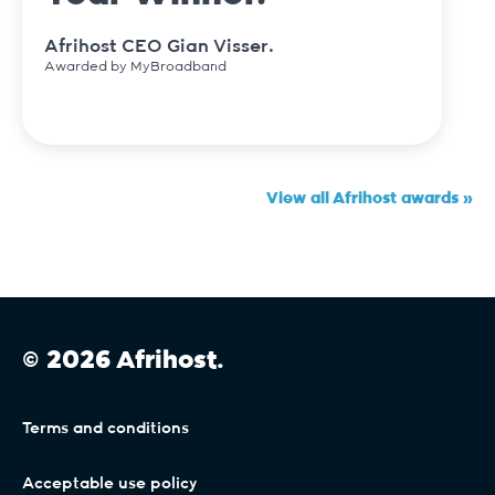
Afrihost CEO Gian Visser.
Awarded by MyBroadband
View all Afrihost awards »
© 2026 Afrihost.
Terms and conditions
Acceptable use policy