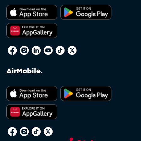
AirMobile.