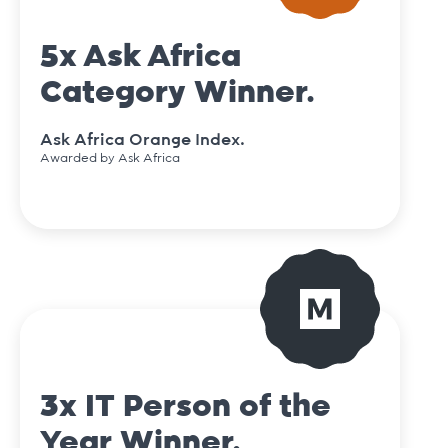
5x Ask Africa
Category Winner.
Ask Africa Orange Index.
Awarded by Ask Africa
3x IT Person of the
Year Winner.