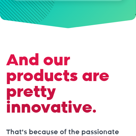
And our
products are
pretty
innovative.
That’s because of the passionate