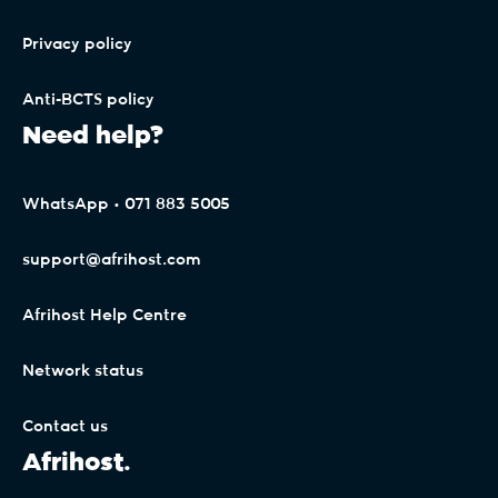
Privacy policy
Anti-BCTS policy
Need help?
WhatsApp • 071 883 5005
support@afrihost.com
Afrihost Help Centre
Network status
Contact us
Afrihost.