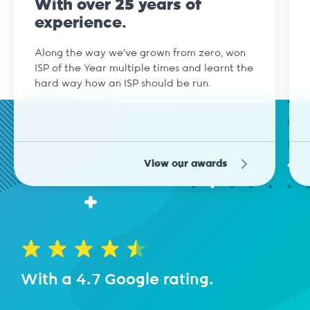
With over 25 years of
experience.
Along the way we've grown from zero, won
ISP of the Year multiple times and learnt the
hard way how an ISP should be run.
View our awards
With a 4.7 Google rating.