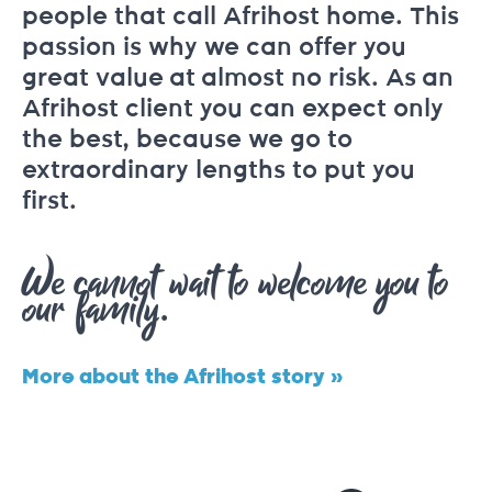
people that call Afrihost home. This
passion is why we can offer you
great value at almost no risk. As an
Afrihost client you can expect only
the best, because we go to
extraordinary lengths to put you
first.
We cannot wait to welcome you to
our family.
More about the Afrihost story »