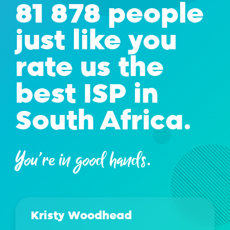
81 878 people
just like you
rate us the
best ISP in
South Africa.
You're in good hands.
Kristy Woodhead