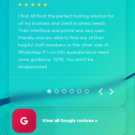
I find Afrihost the perfect hosting solution for
all my business and client business needs.
Their interface and portal are very user-
friendly and am able to find any of their
helpful staff members on the other side of
WhatsApp if I run into quandaries or need
some guidance. 10/10. You won't be
disappointed.
View all Google reviews »