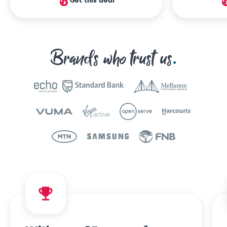
Get this deal
Brands who trust us