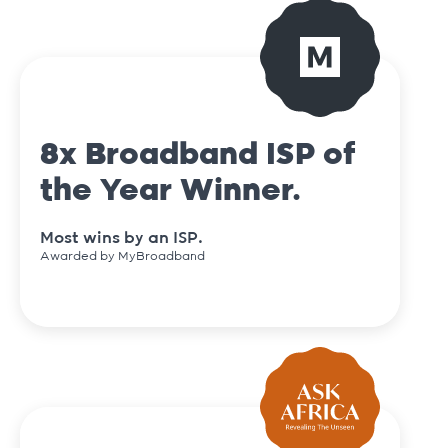
8x Broadband ISP of
the Year Winner.
Most wins by an ISP.
Awarded by MyBroadband