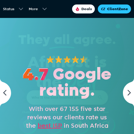
Status
More
Deals
ClientZone
4.7
Google
rating.
With over 67 155 five star
reviews our clients rate us
the
best ISP
in South Africa